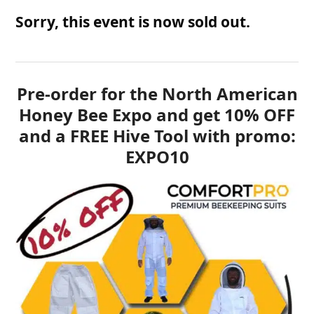
Sorry, this event is now sold out.
Pre-order for the North American
Honey Bee Expo and get 10% OFF
and a FREE Hive Tool with promo:
EXPO10