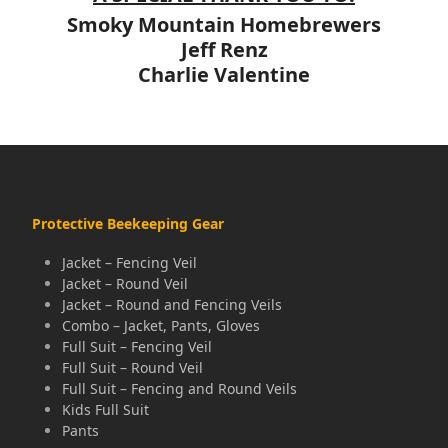
Smoky Mountain Homebrewers
Jeff Renz
Charlie Valentine
Protective Beekeeping Gear
Jacket – Fencing Veil
Jacket – Round Veil
Jacket – Round and Fencing Veils
Combo – Jacket, Pants, Gloves
Full Suit – Fencing Veil
Full Suit – Round Veil
Full Suit – Fencing and Round Veils
Kids Full Suit
Pants