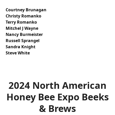
Courtney Brunagan
Christy Romanko
Terry Romanko
Mitchel J Wayne
Nancy Burmeister
Russell Sprangel
Sandra Knight
Steve White
2024 North American
Honey Bee Expo
Beeks
& Brews