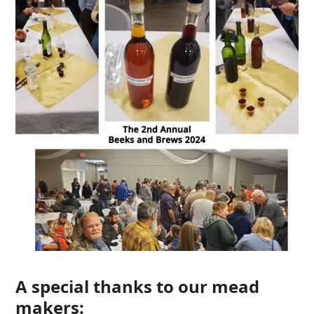
A special thanks to our mead
makers: