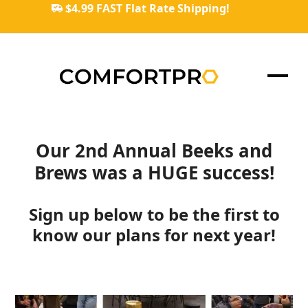
Skip
$4.99 FAST Flat Rate Shipping!
to
content
Ope
Clos
mob
mob
men
men
Our 2nd Annual Beeks and
Brews was a HUGE success!
Sign up below to be the first to
know our plans for next year!