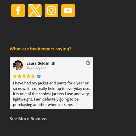
What are beekeepers saying?
See More Reviews!