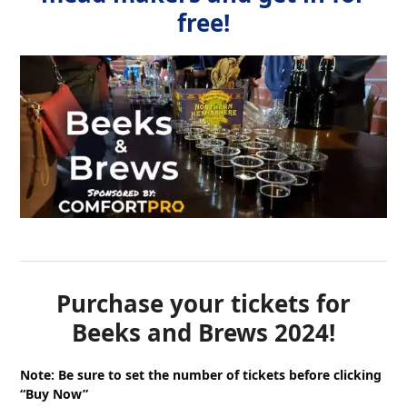
free!
Purchase your tickets for
Beeks and Brews 2024!
Note:
Be sure to set the number of tickets before clicking
“Buy Now”