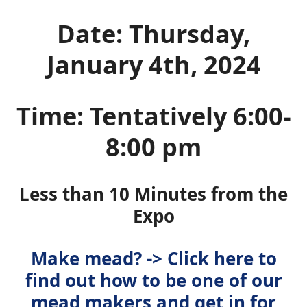
Date: Thursday,
January 4th, 2024
Time: Tentatively 6:00-
8:00 pm
Less than 10 Minutes from the
Expo
Make mead? -> Click here to
find out how to be one of our
mead makers and get in for