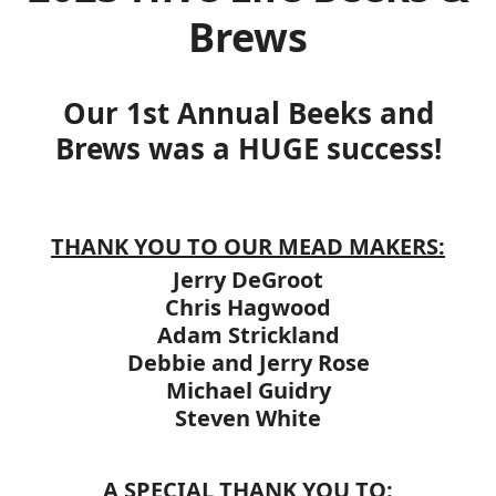
Brews
Our 1st Annual Beeks and
Brews was a HUGE success!
THANK YOU TO OUR MEAD MAKERS:
Jerry DeGroot
Chris Hagwood
Adam Strickland
Debbie and Jerry Rose
Michael Guidry
Steven White
A SPECIAL THANK YOU TO: