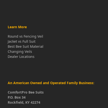
Learn More
Round vs Fencing Veil
Jacket vs Full Suit
Best Bee Suit Material
Changing Veils
Dealer Locations
An American Owned and Operated Family Business:
ComfortPro Bee Suits
P.O. Box 34
Rockfield, KY 42274