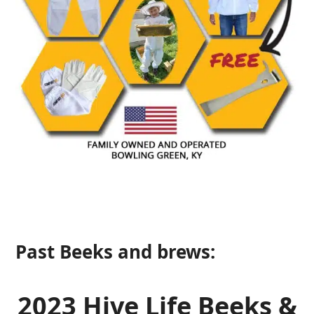
Past Beeks and brews:
2023 Hive Life Beeks &