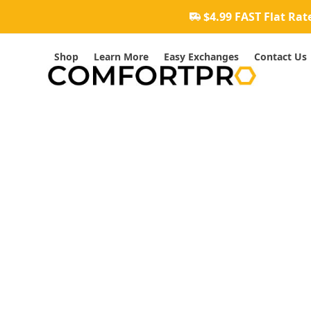
Skip
$4.99 FAST Flat Rat
to
content
Shop
Learn More
Easy Exchanges
Contact Us