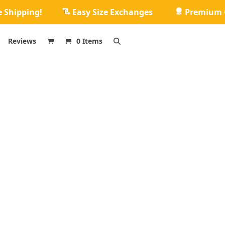
e Shipping!
Easy Size Exchanges
Premium Q
Reviews
0 Items