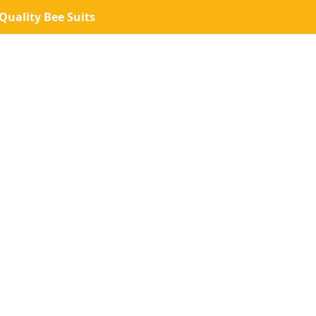
uality Bee Suits