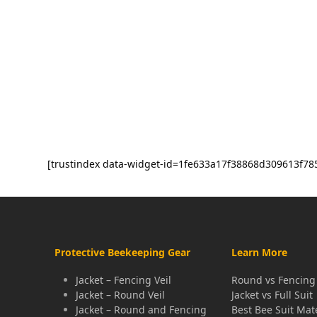
[trustindex data-widget-id=1fe633a17f38868d309613f78
Protective Beekeeping Gear
Learn More
Jacket – Fencing Veil
Round vs Fencing 
Jacket – Round Veil
Jacket vs Full Suit
Jacket – Round and Fencing
Best Bee Suit Mat