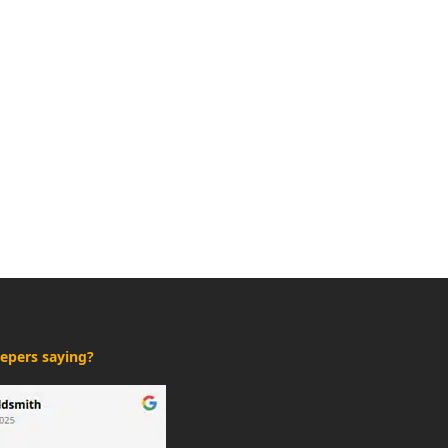
epers saying?