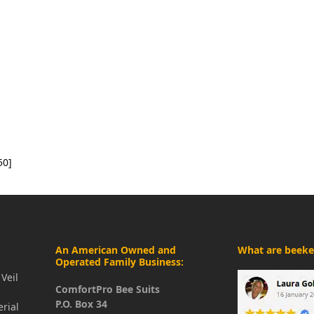
50]
An American Owned and
What are beeke
Operated Family Business:
Veil
ComfortPro Bee Suits
P.O. Box 34
erial