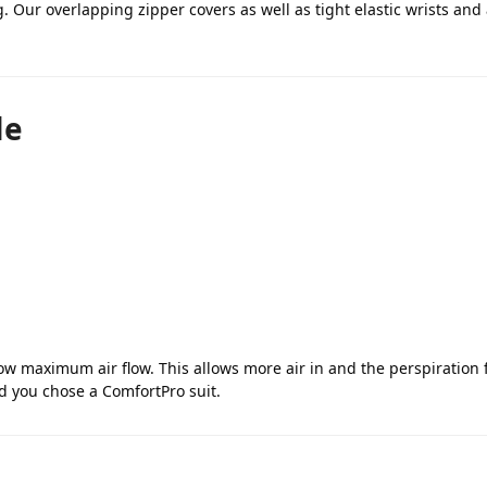
. Our overlapping zipper covers as well as tight elastic wrists and
le
low maximum air flow. This allows more air in and the perspiration
ad you chose a ComfortPro suit.