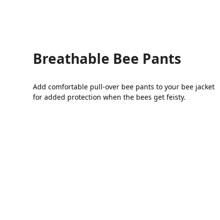
multiple
variants.
The
options
may
Breathable Bee Pants
be
chosen
on
the
Add comfortable pull-over bee pants to your bee jacket
product
for added protection when the bees get feisty.
page