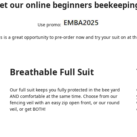
t our online beginners beekeeping
Use promo:
s is a great opportunity to pre-order now and try your suit on at 
Breathable Full Suit
Our full suit keeps you fully protected in the bee yard
n
AND comfortable at the same time. Choose from our
fencing veil with an easy zip open front, or our round
veil, or get BOTH!