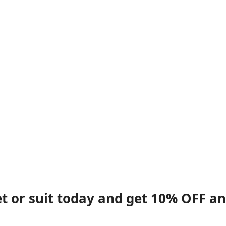
et or suit today and get 10% OFF a