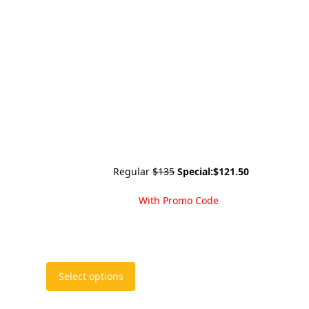
Regular
$135
Special:
$121.50
With Promo Code
This
Select options
product
has