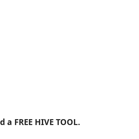
nd a FREE HIVE TOOL.