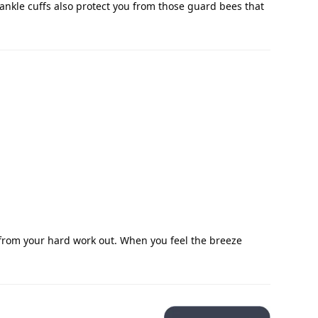
 ankle cuffs also protect you from those guard bees that
 from your hard work out. When you feel the breeze