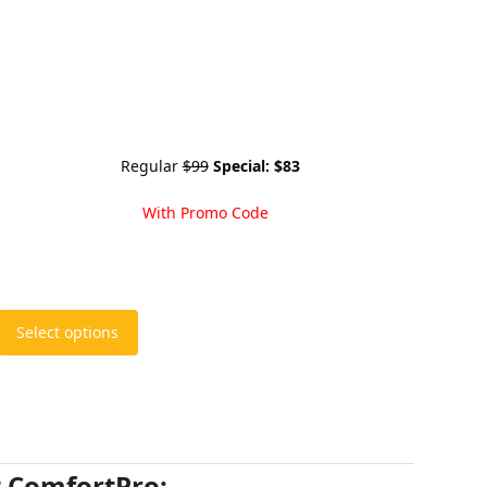
Regular
$99
Special:
$83
With Promo Code
Select options
t ComfortPro: