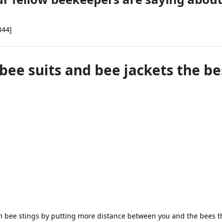
be
chosen
on
844]
the
product
page
e suits and bee jackets the be
m bee stings by putting more distance between you and the bees th