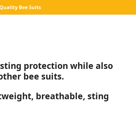
uality Bee Suits
sting protection while also
ther bee suits.
htweight, breathable, sting