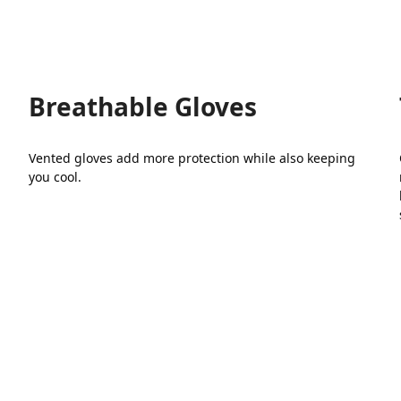
has
multiple
variants.
The
options
may
Breathable Gloves
be
chosen
on
Vented gloves add more protection while also keeping
the
you cool.
product
page