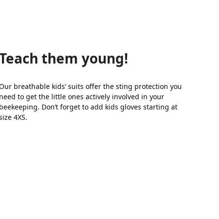
Teach them young!
Our breathable kids’ suits offer the sting protection you
need to get the little ones actively involved in your
beekeeping. Don’t forget to add kids gloves starting at
size 4XS.