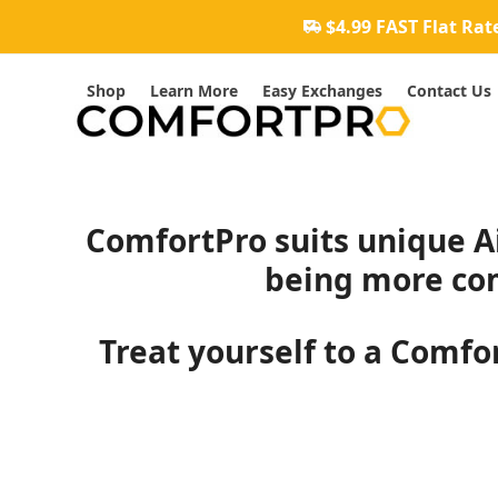
Skip
$4.99 FAST Flat Rat
to
content
Shop
Learn More
Easy Exchanges
Contact Us
ComfortPro suits unique Ai
being more com
Treat yourself to a Comfor