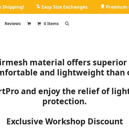
e Shipping!
Easy Size Exchanges
Premium Q
Reviews
0 Items
rmesh material offers superior 
fortable and lightweight than o
tPro and enjoy the relief of lig
protection.
Exclusive Workshop Discount