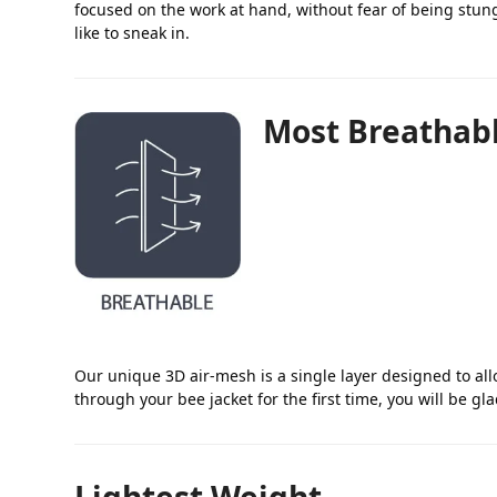
focused on the work at hand, without fear of being stung
like to sneak in.
Most Breathab
Our unique 3D air-mesh is a single layer designed to al
through your bee jacket for the first time, you will be gl