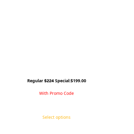
Regular
$224
Special:$199.00
With Promo Code
Select options