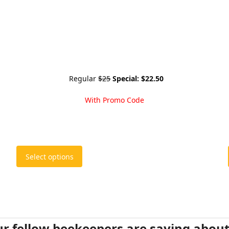
Regular
$25
Special:
$22.50
With Promo Code
This
Select options
product
has
multiple
variants.
The
options
r fellow beekeepers are saying abou
may