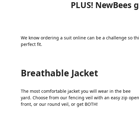
PLUS! NewBees ge
We know ordering a suit online can be a challenge so thi
perfect fit.
Breathable Jacket
The most comfortable jacket you will wear in the bee
yard. Choose from our fencing veil with an easy zip ope
front, or our round veil, or get BOTH!