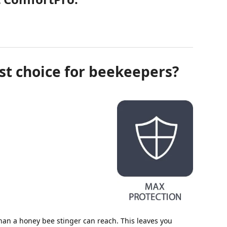
st choice for beekeepers?
an a honey bee stinger can reach. This leaves you