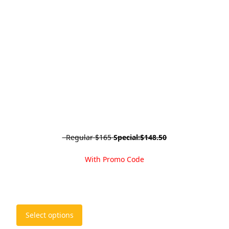
Regular
$165
Special:
$148.50
With Promo Code
This
Select options
product