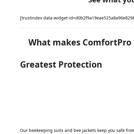
chosen
on
the
[trustindex data-widget-id=d0b2f9a19eae525a8a96e829
product
page
What makes ComfortPro be
Greatest Protection
Our beekeeping suits and bee jackets keep you safe fro