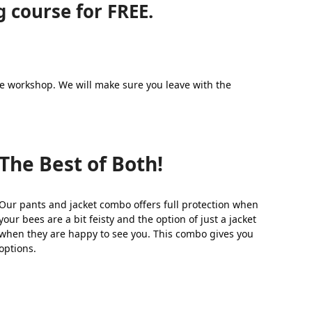
 course for FREE.
the workshop. We will make sure you leave with the
The Best of Both!
Our pants and jacket combo offers full protection when
your bees are a bit feisty and the option of just a jacket
when they are happy to see you. This combo gives you
options.