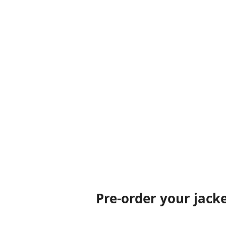
Pre-order your jack