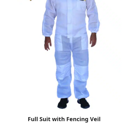
Full Suit with Fencing Veil