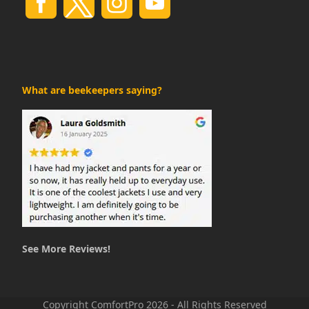
What are beekeepers saying?
See More Reviews!
Copyright ComfortPro 2026 - All Rights Reserved