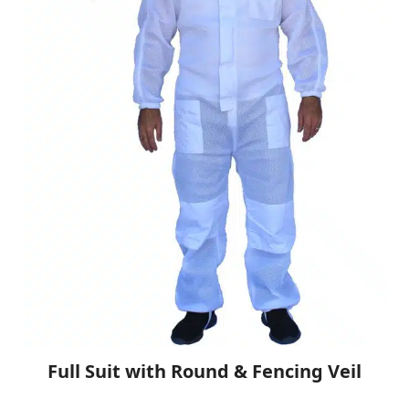
Full Suit with Round & Fencing Veil