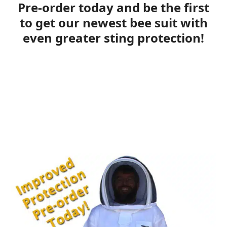
Pre-order today and be the first
to get our newest bee suit with
even greater sting protection!
Plus save 10% by pre-ordering!