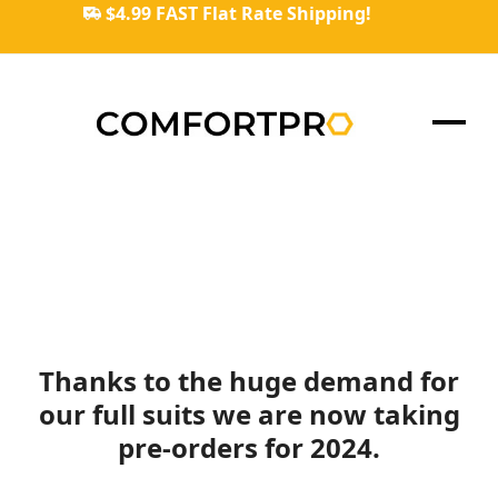
Skip
$4.99 FAST Flat Rate Shipping!
to
content
Ope
Clos
mob
mob
men
men
Thanks to the huge demand for
our full suits we are now taking
pre-orders for 2024.