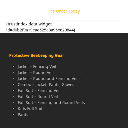
Pre-Order Today
[trustindex data-widget-
id=d0b2f9a19eae525a8a96e829844]
Protective Beekeeping Gear
Jacket – Fencing Veil
Jacket – Round Veil
Jacket – Round and Fencing Veils
Combo – Jacket, Pants, Gloves
Full Suit – Fencing Veil
Full Suit – Round Veil
Full Suit – Fencing and Round Veils
Kids Full Suit
Pants