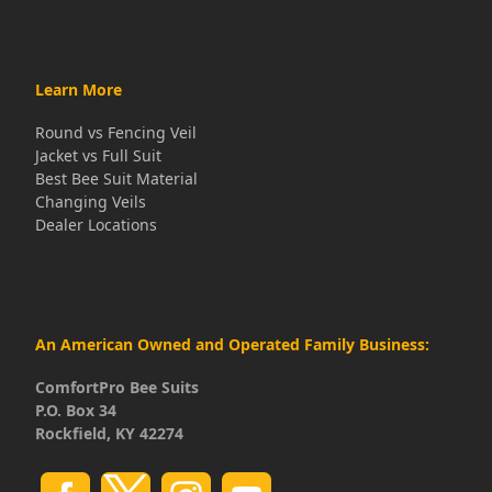
Learn More
Round vs Fencing Veil
Jacket vs Full Suit
Best Bee Suit Material
Changing Veils
Dealer Locations
An American Owned and Operated Family Business:
ComfortPro Bee Suits
P.O. Box 34
Rockfield, KY 42274