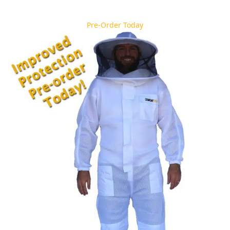
Pre-Order Today