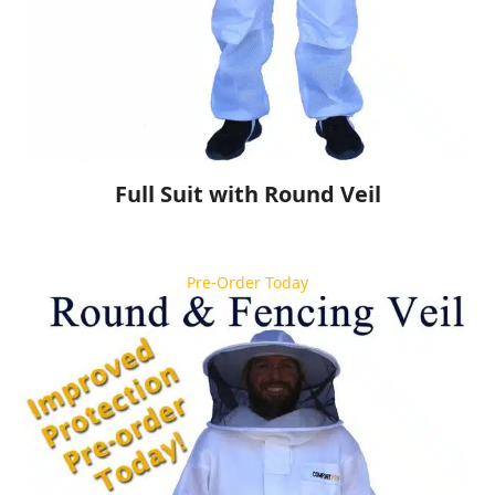
Full Suit with Round Veil
Pre-Order Today