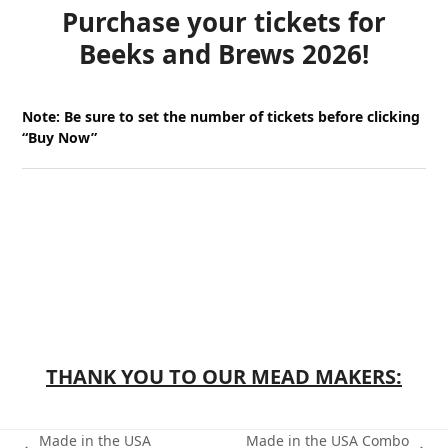
Purchase your tickets for
Beeks and Brews 2026!
Note:
Be sure to set the number of tickets before clicking
“Buy Now”
THANK YOU TO OUR MEAD MAKERS:
Made in the USA
Made in the USA Combo