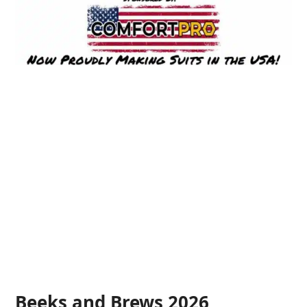
Beeks and Brews 2026