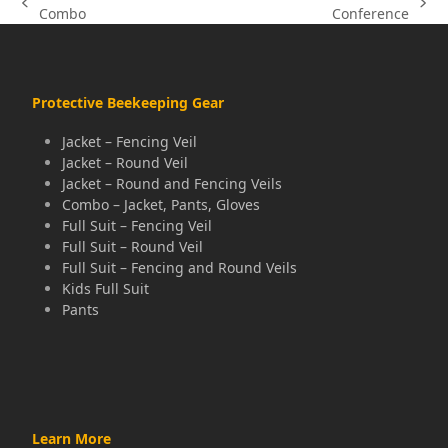
previous
next
Combo
Conference
post:
post:
Protective Beekeeping Gear
Jacket – Fencing Veil
Jacket – Round Veil
Jacket – Round and Fencing Veils
Combo – Jacket, Pants, Gloves
Full Suit – Fencing Veil
Full Suit – Round Veil
Full Suit – Fencing and Round Veils
Kids Full Suit
Pants
Learn More