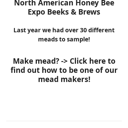
North American Honey Bee
Expo
Beeks & Brews
Last year we had over 30 different
meads to sample!
Make mead? -> Click here to
find out how to be one of our
mead makers!