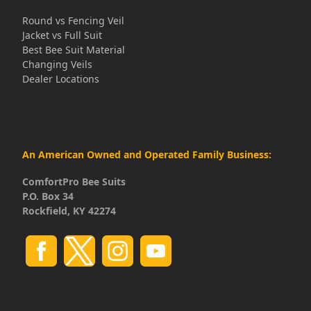
Round vs Fencing Veil
Jacket vs Full Suit
Best Bee Suit Material
Changing Veils
Dealer Locations
An American Owned and Operated Family Business:
ComfortPro Bee Suits
P.O. Box 34
Rockfield, KY 42274