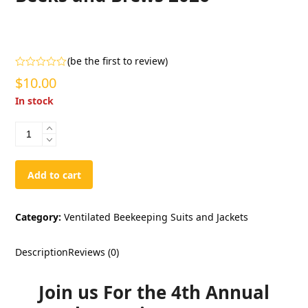
(
be the first to review
)
Rated
$
10.00
0
out
In stock
of
5
Beeks
and
Brews
2026
Add to cart
quantity
Category:
Ventilated Beekeeping Suits and Jackets
Description
Reviews (0)
Join us For the 4th Annual