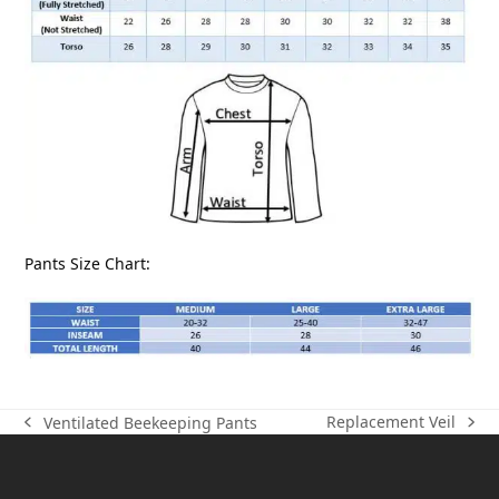
Pants Size Chart:
Replacement Veil
Ventilated Beekeeping Pants
next
previous
post:
post: