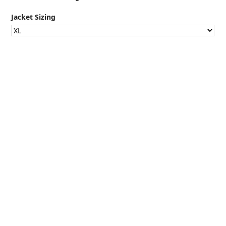
Jacket Sizing