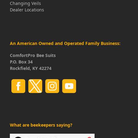
Changing Veils
Dealer Locations
An American Owned and Operated Family Business:
ComfortPro Bee Suits
P.O. Box 34
Rockfield, KY 42274
What are beekeepers saying?