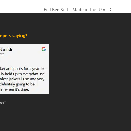
Full Bee Suit – Made in the USA!
next
post:
epers saying?
ws!