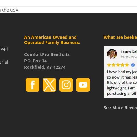
n the USA!
An American Owned and
What are beeke
Operated Family Business:
Veil
ComfortPro Bee Suits
P.O. Box 34
erial
Rockfield, KY 42274
See More Revie