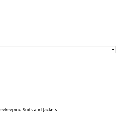
through
$30.00
Beekeeping Suits and Jackets