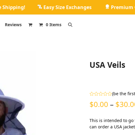
e Shipping!
Easy Size Exchanges
Premium Q
Reviews
0 Items
USA Veils
(
be the firs
Rated
$
0.00
–
$
30.0
0
out
of
5
This is intended to go
can order a USA jacket 