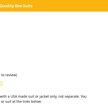
uality Bee Suits
t to review
)
Price
0
range:
 with a USA made suit or jacket only, not separate. You
$0.00
or suit at the links below: