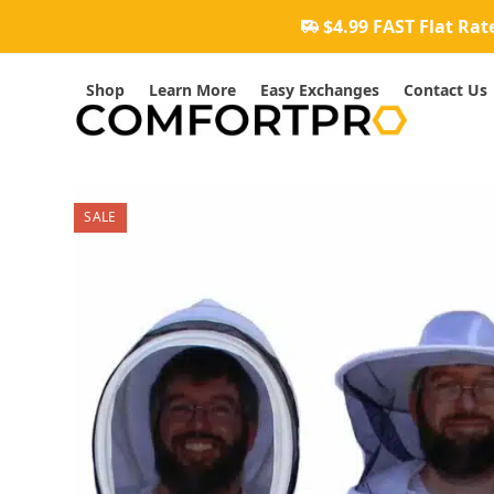
Skip
$4.99 FAST Flat Rat
to
content
Shop
Learn More
Easy Exchanges
Contact Us
SALE