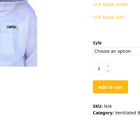
USA Made Jacket
USA Made Suit
Syle
USA
Veils
quantity
Add to cart
SKU:
N/A
Category:
Ventilated 