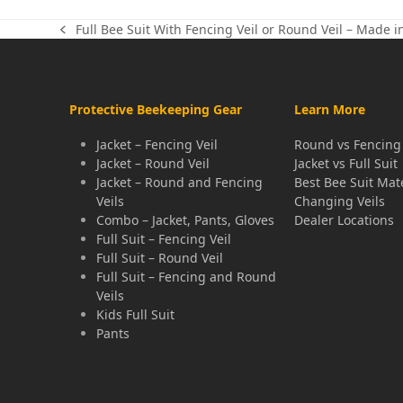
Full Bee Suit With Fencing Veil or Round Veil – Made i
previous
post:
Protective Beekeeping Gear
Learn More
Jacket – Fencing Veil
Round vs Fencing 
Jacket – Round Veil
Jacket vs Full Suit
Jacket – Round and Fencing
Best Bee Suit Mat
Veils
Changing Veils
Combo – Jacket, Pants, Gloves
Dealer Locations
Full Suit – Fencing Veil
Full Suit – Round Veil
Full Suit – Fencing and Round
Veils
Kids Full Suit
Pants