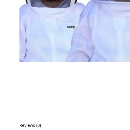
Reviews (0)