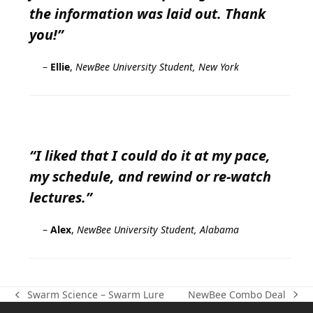
the information was laid out. Thank
you!”
–
Ellie
,
NewBee University Student, New York
“I liked that I could do it at my pace,
my schedule, and rewind or re-watch
lectures.”
–
Alex
,
NewBee University Student, Alabama
NewBee Combo Deal
Swarm Science – Swarm Lure
next
previous