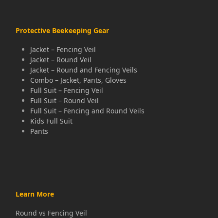
post:
post:
Protective Beekeeping Gear
Jacket – Fencing Veil
Jacket – Round Veil
Jacket – Round and Fencing Veils
Combo – Jacket, Pants, Gloves
Full Suit – Fencing Veil
Full Suit – Round Veil
Full Suit – Fencing and Round Veils
Kids Full Suit
Pants
Learn More
Round vs Fencing Veil