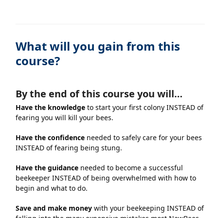
What will you gain from this
course?
By the end of this course you will…
Have the knowledge
to start your first colony INSTEAD of
fearing you will kill your bees.
Have the confidence
needed to safely care for your bees
INSTEAD of fearing being stung.
Have the guidance
needed to become a successful
beekeeper INSTEAD of being overwhelmed with how to
begin and what to do.
Save and make money
with your beekeeping INSTEAD of