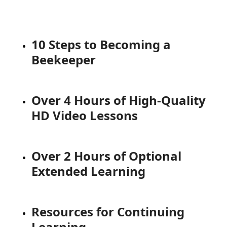
10 Steps to Becoming a
Beekeeper
Over 4 Hours of High-Quality
HD Video Lessons
Over 2 Hours of Optional
Extended Learning
Resources for Continuing
Learning