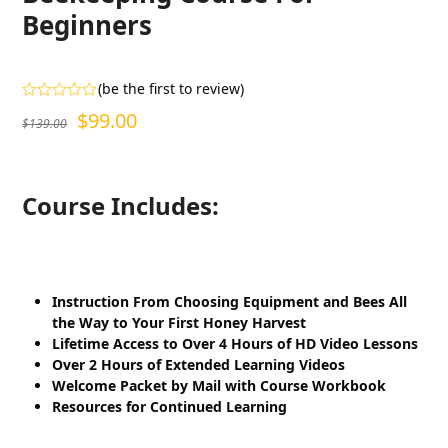
Beginners
(
be the first to review
)
Rated
Original
Current
$
99.00
$
139.00
0
out
price
price
of
5
was:
is:
Course Includes:
$139.00.
$99.00.
Instruction From Choosing Equipment and Bees All
the Way to Your First Honey Harvest
Lifetime Access to Over 4 Hours of HD Video Lessons
Over 2 Hours of Extended Learning Videos
Welcome Packet by Mail with Course Workbook
Resources for Continued Learning