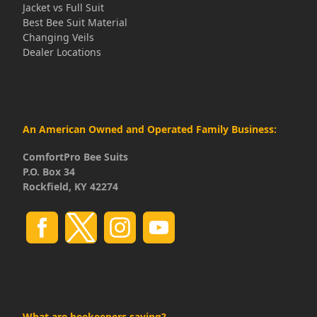
Jacket vs Full Suit
Best Bee Suit Material
Changing Veils
Dealer Locations
An American Owned and Operated Family Business:
ComfortPro Bee Suits
P.O. Box 34
Rockfield, KY 42274
What are beekeepers saying?