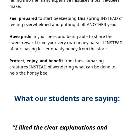
falling into the many expensive mistakes most NewBees
make.
Feel prepared
to start beekeeping
this
spring INSTEAD of
feeling overwhelmed and putting it off ANOTHER year.
Have pride
in your bees and being able to share the
sweet reward from your very own honey harvest INSTEAD
of purchasing lesser quality honey from the store.
Protect, enjoy, and benefit
from these amazing
creatures INSTEAD of wondering what can be done to
help the honey bee.
What our students are saying:
“I liked the clear explanations and