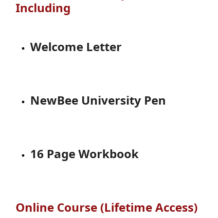
Including
Welcome Letter
NewBee University Pen
16 Page Workbook
Online Course (Lifetime Access)