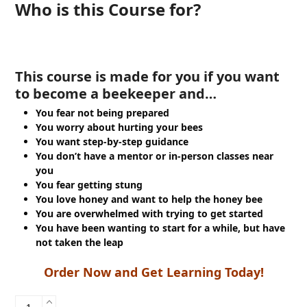
Who is this Course for?
This course is made for you if you want
to become a beekeeper and…
You fear not being prepared
You worry about hurting your bees
You want step-by-step guidance
You don’t have a mentor or in-person classes near
you
You fear getting stung
You love honey and want to help the honey bee
You are overwhelmed with trying to get started
You have been wanting to start for a while, but have
not taken the leap
Order Now and Get Learning Today!
Beekeeping