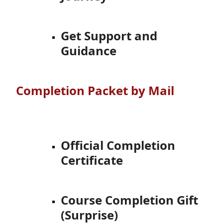
Get Support and
Guidance
Completion Packet by Mail
Official Completion
Certificate
Course Completion Gift
(Surprise)