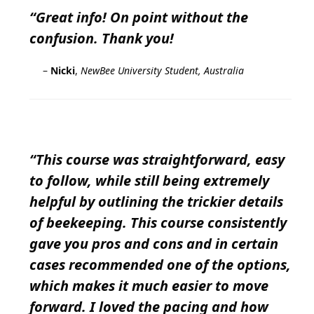
“Great info! On point without the
confusion. Thank you!
–
Nicki
,
NewBee University Student, Australia
“This course was straightforward, easy
to follow, while still being extremely
helpful by outlining the trickier details
of beekeeping. This course consistently
gave you pros and cons and in certain
cases recommended one of the options,
which makes it much easier to move
forward. I loved the pacing and how