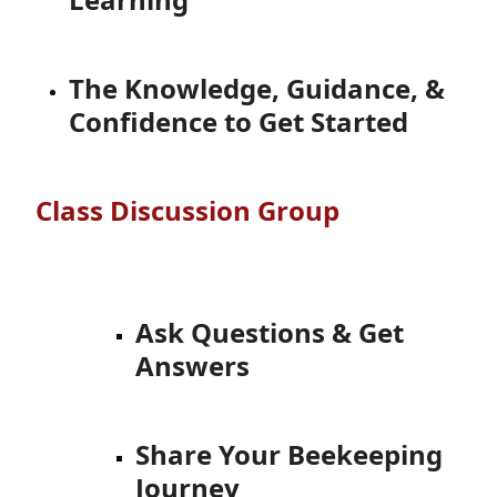
The Knowledge, Guidance, &
Confidence to Get Started
Class Discussion Group
Ask Questions & Get
Answers
Share Your Beekeeping
Journey