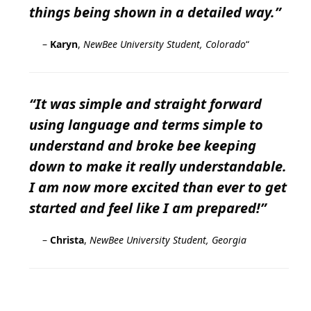
things being shown in a detailed way.”
–
Karyn
,
NewBee University Student, Colorado
“
“It was simple and straight forward
using language and terms simple to
understand and broke bee keeping
down to make it really understandable.
I am now more excited than ever to get
started and feel like I am prepared!”
–
Christa
,
NewBee University Student, Georgia