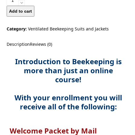
Course
For
Add to cart
Beginners
quantity
Category:
Ventilated Beekeeping Suits and Jackets
Description
Reviews (0)
Introduction to Beekeeping is
more than just an online
course!
With your enrollment you will
receive all of the following:
Welcome Packet by Mail