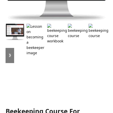
previous
next
slide
slide
Beekeeping Course For