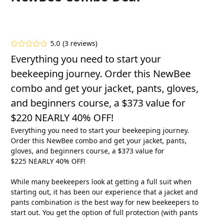
5.0
(
3
reviews
)
Rated
5.00
Everything you need to start your
out of 5
based on
beekeeping journey. Order this NewBee
customer
3
ratings
combo and get your jacket, pants, gloves,
and beginners course, a $373 value for
$220 NEARLY 40% OFF!
Everything you need to start your beekeeping journey.
Order this NewBee combo and get your jacket, pants,
gloves, and beginners course, a $373 value for
$225 NEARLY 40% OFF!
While many beekeepers look at getting a full suit when
starting out, it has been our experience that a jacket and
pants combination is the best way for new beekeepers to
start out. You get the option of full protection (with pants