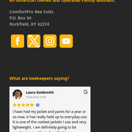
An American Owned and Operated Family Business:
ComfortPro Bee Suits
P.O. Box 34
Rockfield, KY 42274
What are beekeepers saying?