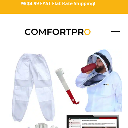
Skip
$4.99 FAST Flat Rate Shipping!
to
content
Ope
Clos
mob
mob
men
men