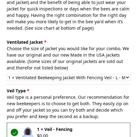
and jacket) and the benefit of being able to just wear your
jacket for quick inspections or days when the bees are calm
and happy. Having the right combination for the right day
will make you more likely to get in the bee yard when it’s
needed. (See size chart at bottom of page)
Ventilated Jacket
Choose the size of jacket you would like for your combo. We
have our original and our new Made in the USA jackets
available. (Some sizes of our original jackets are sold out
and therefor not listed below)
Veil Type
Veil type is a personal preference. Our recommendation for
new beekeepers is to choose to get both. They easily zip on
and off your jacket so you can try both and decide which
you prefer and keep the second as a backup.
1 × Veil - Fencing
$
0.00