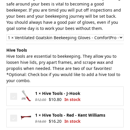
safe around your bees is vital to becoming a good
beekeeper. If you are timid you will put off inspections and
your bees and your beekeeping journey will be set back.
You should always have a good pair of gloves, even if you
goal some day is to work your bees without them.
Hive Tools
Hive tools are essential to beekeeping. They allow you to
loosen hive lids, pry apart frames, and scrape wax and
propolis when needed. These are two of our favorites!
*Optional: Check box if you would like to add a hive tool to
your combo.
1 × Hive Tools - J-Hook
Original
Current
$
10.80
In stock
$
12.00
price
price
was:
is:
1 × Hive Tools - Red - Kent Williams
$12.00.
$10.80.
Original
Current
$
16.20
In stock
$
18.00
price
price