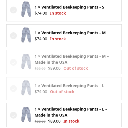
1 × Ventilated Beekeeping Pants - S
$
74.00
In stock
1 × Ventilated Beekeeping Pants - M
$
74.00
In stock
1 × Ventilated Beekeeping Pants - M –
Made in the USA
Original
Current
$
89.00
Out of stock
$
99.00
price
price
was:
is:
1 × Ventilated Beekeeping Pants - L
$99.00.
$89.00.
$
74.00
Out of stock
1 × Ventilated Beekeeping Pants - L -
Made in the USA
Original
Current
$
89.00
In stock
$
99.00
price
price