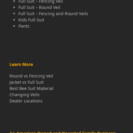
Full Suit – Fencing Veil
Full Suit – Round Veil
Full Suit – Fencing and Round Veils
Kids Full Suit
Pants
Learn More
Round vs Fencing Veil
Jacket vs Full Suit
Best Bee Suit Material
Changing Veils
Dealer Locations