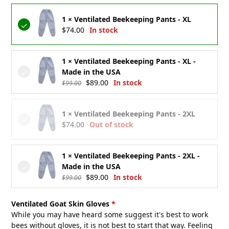
was:
is:
1 × Ventilated Beekeeping Pants - XL
$99.00.
$89.00.
$
74.00
In stock
1 × Ventilated Beekeeping Pants - XL -
Made in the USA
Original
Current
$
89.00
In stock
$
99.00
price
price
was:
is:
1 × Ventilated Beekeeping Pants - 2XL
$99.00.
$89.00.
$
74.00
Out of stock
1 × Ventilated Beekeeping Pants - 2XL -
Made in the USA
Original
Current
$
89.00
In stock
$
99.00
price
price
was:
is:
Ventilated Goat Skin Gloves
$99.00.
$89.00.
While you may have heard some suggest it's best to work
bees without gloves, it is not best to start that way. Feeling