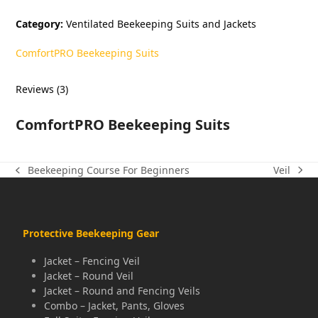
$139.00.
$5.00.
Category:
Ventilated Beekeeping Suits and Jackets
ComfortPRO Beekeeping Suits
Reviews (3)
ComfortPRO Beekeeping Suits
Veil
Beekeeping Course For Beginners
next
previous
post:
post:
Protective Beekeeping Gear
Jacket – Fencing Veil
Jacket – Round Veil
Jacket – Round and Fencing Veils
Combo – Jacket, Pants, Gloves