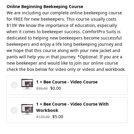
was:
is:
Online Beginning Beekeeping Course
$18.00.
$16.20.
We are including our complete online beekeeping course
for FREE for new beekeepers. This course usually costs
$139! We know the importance of education, especially
when it comes to beekeeper success. ComfortPro Suits is
dedicated to helping new beekeepers become successful
beekeepers and enjoy a life long beekeeping journey and
we hope that this course along with your new jacket and
pants will help you in that journey. *Optional: If you are a
new beekeeper and would like to join our online course
check the box below for video only or videos and workbook.
1 × Bee Course - Video Course
Original
Current
$
0.00
$
99.00
price
price
was:
is:
1 × Bee Course - Video Course With
$99.00.
$0.00.
Workbook
Original
Current
$
5.00
$
139.00
price
price
was:
is: