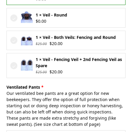
1 × Veil - Round
$
0.00
1 × Veil - Both Veils: Fencing and Round
Original
Current
$
20.00
$
25.00
price
price
was:
is:
1 × Veil - Fencing Veil + 2nd Fencing Veil as
$25.00.
$20.00.
Spare
Original
Current
$
20.00
$
25.00
price
price
was:
is:
Ventilated Pants
$25.00.
$20.00.
Our ventilated bee pants are a great option for new
beekeepers. They offer the option of full protection when
starting out or doing deep inspection or honey harvesting,
but can also be left off when doing quick inspections.
These pants are made extra stretchy and forgiving (like
sweat pants). (See size chart at bottom of page)